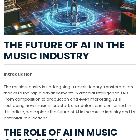
THE FUTURE OF AI IN THE
MUSIC INDUSTRY
Introduction
The music industry is undergoing a revolutionary transformation,
thanks to the rapid advancements in artificial intelligence (AI).
From composition to production and even marketing, AI is
reshaping how music is created, distributed, and consumed. In
this article, we explore the future of AI in the music industry and its
potential implications.
THE ROLE OF AI IN MUSIC