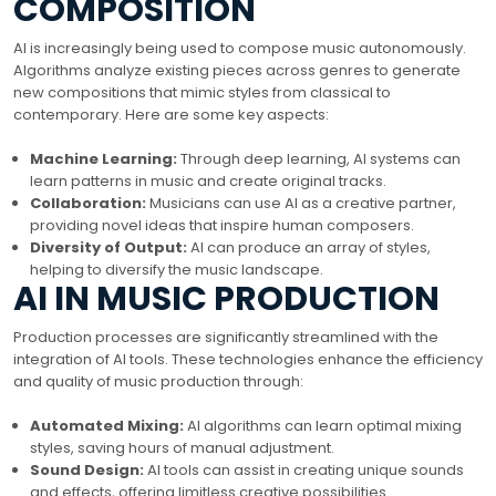
COMPOSITION
AI is increasingly being used to compose music autonomously.
Algorithms analyze existing pieces across genres to generate
new compositions that mimic styles from classical to
contemporary. Here are some key aspects:
Machine Learning:
Through deep learning, AI systems can
learn patterns in music and create original tracks.
Collaboration:
Musicians can use AI as a creative partner,
providing novel ideas that inspire human composers.
Diversity of Output:
AI can produce an array of styles,
helping to diversify the music landscape.
AI IN MUSIC PRODUCTION
Production processes are significantly streamlined with the
integration of AI tools. These technologies enhance the efficiency
and quality of music production through:
Automated Mixing:
AI algorithms can learn optimal mixing
styles, saving hours of manual adjustment.
Sound Design:
AI tools can assist in creating unique sounds
and effects, offering limitless creative possibilities.