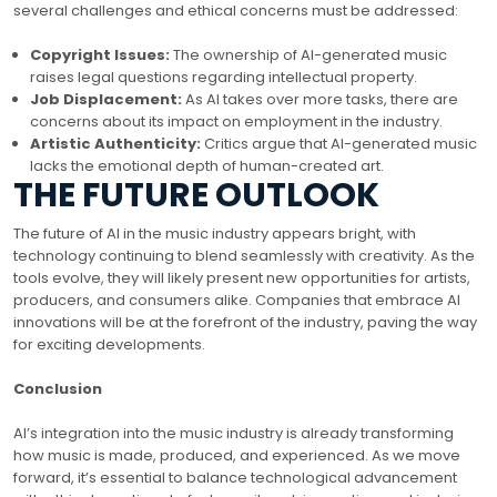
several challenges and ethical concerns must be addressed:
Copyright Issues:
The ownership of AI-generated music
raises legal questions regarding intellectual property.
Job Displacement:
As AI takes over more tasks, there are
concerns about its impact on employment in the industry.
Artistic Authenticity:
Critics argue that AI-generated music
lacks the emotional depth of human-created art.
THE FUTURE OUTLOOK
The future of AI in the music industry appears bright, with
technology continuing to blend seamlessly with creativity. As the
tools evolve, they will likely present new opportunities for artists,
producers, and consumers alike. Companies that embrace AI
innovations will be at the forefront of the industry, paving the way
for exciting developments.
Conclusion
AI’s integration into the music industry is already transforming
how music is made, produced, and experienced. As we move
forward, it’s essential to balance technological advancement