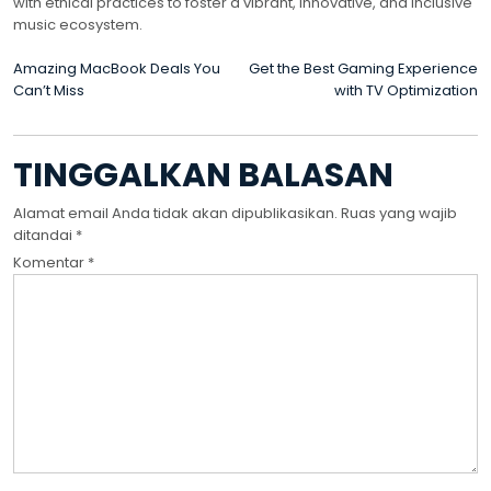
with ethical practices to foster a vibrant, innovative, and inclusive
music ecosystem.
NAVIGASI
Amazing MacBook Deals You
Get the Best Gaming Experience
Can’t Miss
with TV Optimization
POS
TINGGALKAN BALASAN
Alamat email Anda tidak akan dipublikasikan.
Ruas yang wajib
ditandai
*
Komentar
*