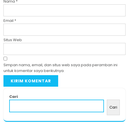
Nama
*
Email
*
Situs Web
Simpan nama, email, dan situs web saya pada peramban ini
untuk komentar saya berikutnya.
Cari
Cari