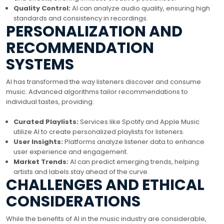
Quality Control:
AI can analyze audio quality, ensuring high
standards and consistency in recordings.
PERSONALIZATION AND
RECOMMENDATION
SYSTEMS
AI has transformed the way listeners discover and consume
music. Advanced algorithms tailor recommendations to
individual tastes, providing:
Curated Playlists:
Services like Spotify and Apple Music
utilize AI to create personalized playlists for listeners.
User Insights:
Platforms analyze listener data to enhance
user experience and engagement.
Market Trends:
AI can predict emerging trends, helping
artists and labels stay ahead of the curve.
CHALLENGES AND ETHICAL
CONSIDERATIONS
While the benefits of AI in the music industry are considerable,